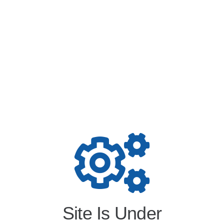
Site Is Under