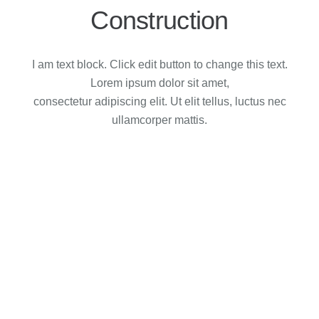
Construction
I am text block. Click edit button to change this text.
Lorem ipsum dolor sit amet,
consectetur adipiscing elit. Ut elit tellus, luctus nec
ullamcorper mattis.